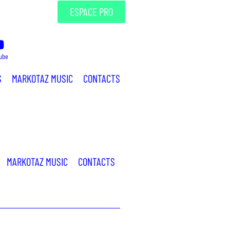
ESPACE PRO
ube
S
MARKOTAZ MUSIC
CONTACTS
MARKOTAZ MUSIC
CONTACTS