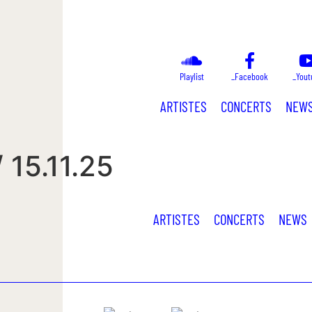
Playlist
_Facebook
_Yout
ARTISTES
CONCERTS
NEW
 15.11.25
ARTISTES
CONCERTS
NEWS