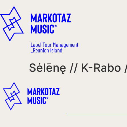
Label Tour Management
_Reunion Island
Sėlēnę // K-Rabo /