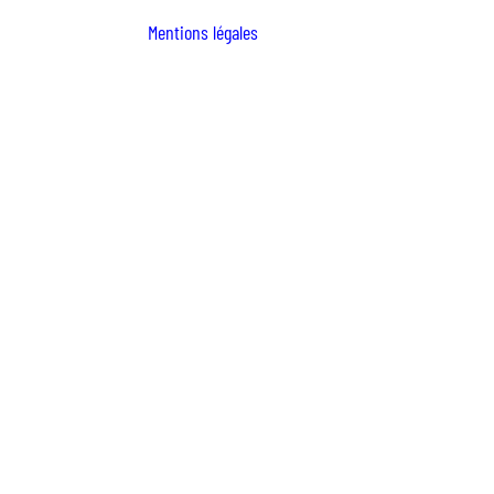
Mentions légales